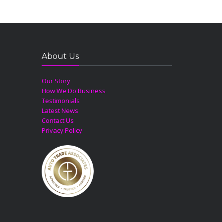
About Us
Our Story
How We Do Business
Testimonials
Latest News
Contact Us
Privacy Policy