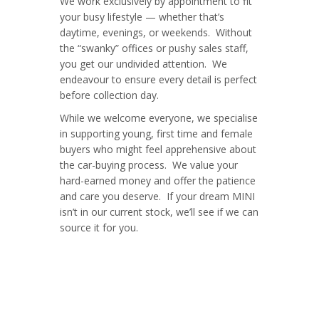
We work exclusively by appointment to fit
your busy lifestyle — whether that’s
daytime, evenings, or weekends. Without
the “swanky” offices or pushy sales staff,
you get our undivided attention. We
endeavour to ensure every detail is perfect
before collection day.
While we welcome everyone, we specialise
in supporting young, first time and female
buyers who might feel apprehensive about
the car-buying process. We value your
hard-earned money and offer the patience
and care you deserve. If your dream MINI
isn’t in our current stock, we’ll see if we can
source it for you.