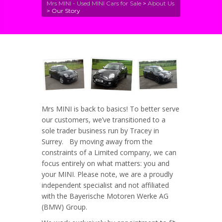
Mrs MINI - Used MINI Cars for Sale
>
About Us
>
Our Story
Mrs MINI is back to basics! To better serve
our customers, we’ve transitioned to a
sole trader business run by Tracey in
Surrey. By moving away from the
constraints of a Limited company, we can
focus entirely on what matters: you and
your MINI. Please note, we are a proudly
independent specialist and not affiliated
with the Bayerische Motoren Werke AG
(BMW) Group.