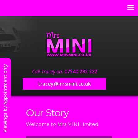
Viewings by Appointment only
Call Tracey on:
07540 292 222
tracey@mrsmini.co.uk
Our Story
Welcome to Mrs MINI Limited