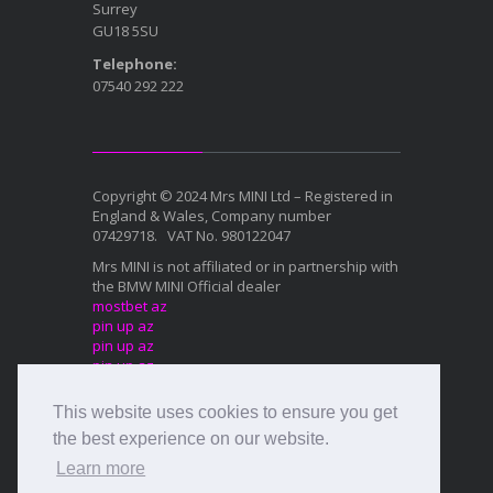
Surrey
GU18 5SU
Telephone:
07540 292 222
Copyright © 2024 Mrs MINI Ltd – Registered in
England & Wales, Company number
07429718. VAT No. 980122047
Mrs MINI is not affiliated or in partnership with
the BMW MINI Official dealer
mostbet az
pin up az
pin up az
pin up az
mostbet az
This website uses cookies to ensure you get
Mostbet az
1xbet az
the best experience on our website.
Mostbet az
Learn more
Mostbet az