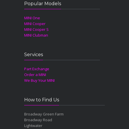
Popular Models
MINI One
MINI Cooper
MINI Cooper S
MINI Clubman
Services
Part Exchange
Order a MINI
We Buy Your MINI
How to Find Us
Broadway Green Farm
Broadway Road
Lightwater