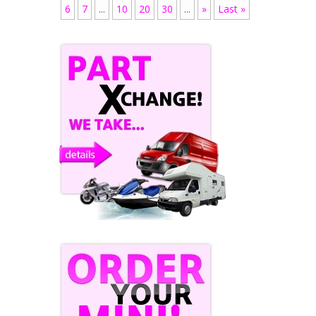
6
7
...
10
20
30
...
»
Last »