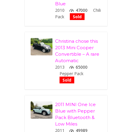
Blue
2010
47000
Chili
Pack
Sold
Christina chose this
2013 Mini Cooper
Convertible – A rare
Automatic
2013
65000
Pepper Pack
Sold
2011 MINI One Ice
Blue with Pepper
Pack Bluetooth &
Low Miles
2011
49989