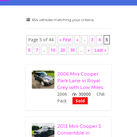
654 vehicles matching your criteria.
Page 5 of 44
« First
«
...
3
4
5
6
7
...
10
20
30
...
»
Last »
2006 Mini Cooper
Park Lane in Royal
Grey with Low Miles
2006
30000
Chili
Pack
Sold
2013 Mini Cooper S
Convertible in