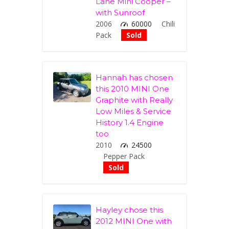
Lane Mini Cooper –
with Sunroof
2006
60000
Chili
Pack
Sold
Hannah has chosen
this 2010 MINI One
Graphite with Really
Low Miles & Service
History 1.4 Engine
too
2010
24500
Pepper Pack
Sold
Hayley chose this
2012 MINI One with