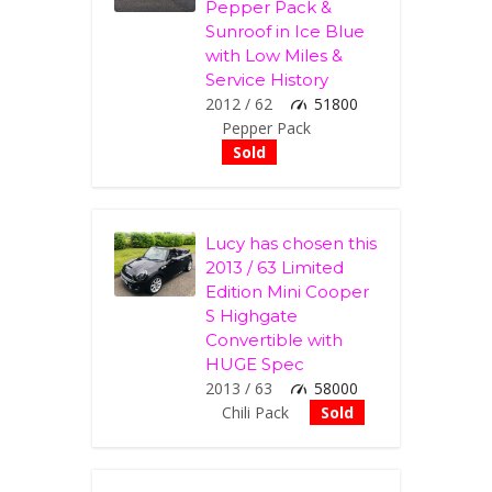
Pepper Pack &
Sunroof in Ice Blue
with Low Miles &
Service History
2012 / 62
51800
Pepper Pack
Sold
Lucy has chosen this
2013 / 63 Limited
Edition Mini Cooper
S Highgate
Convertible with
HUGE Spec
2013 / 63
58000
Chili Pack
Sold