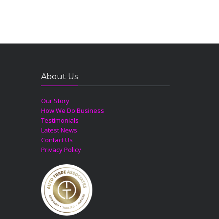
About Us
Our Story
How We Do Business
Testimonials
Latest News
Contact Us
Privacy Policy