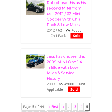
Rob chose this as his
second MINI from
us – 2012 / 62 Mini
Cooper With Chili
Pack & Low Miles
2012 / 62
45000
Chili Pack
Sold
Jess has chosen this
2009 MINI One 1.4
in Blue with Low
Miles & Service
History
2009
45000
Not
Applicable
Sold
Page 5 of 44
« First
«
...
3
4
5