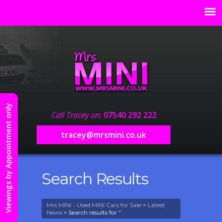
Viewings by Appointment only
Call Tracey on:
07540 292 222
tracey@mrsmini.co.uk
Search Results
Mrs MINI - Used MINI Cars for Sale
>
Latest
News
> Search results for ''