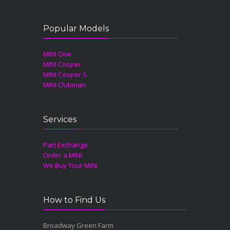
Popular Models
MINI One
MINI Cooper
MINI Cooper S
MINI Clubman
Services
Part Exchange
Order a MINI
We Buy Your MINI
How to Find Us
Broadway Green Farm