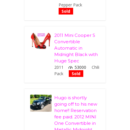
Pepper Pack
Sold
2011 Mini Cooper S
Convertible
Automatic in
Midnight Black with
Huge Spec
2011
53000
Chili
Pack
Sold
Hugo is shortly
going off to his new
home!! Reservation
fee paid. 2012 MINI
One Convertible in
Metallic Midnight