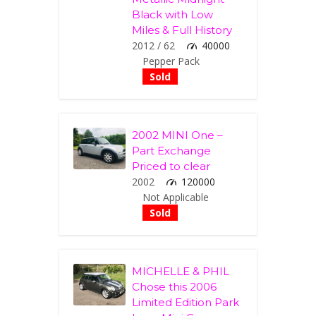
Black with Low
Miles & Full History
2012 / 62
40000
Pepper Pack
Sold
2002 MINI One –
Part Exchange
Priced to clear
2002
120000
Not Applicable
Sold
MICHELLE & PHIL
Chose this 2006
Limited Edition Park