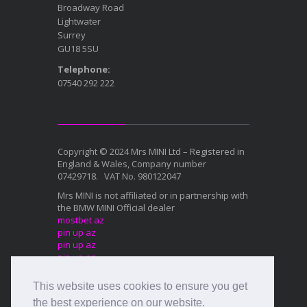
Broadway Road
Lightwater
Surrey
GU18 5SU
Telephone:
07540 292 222
Copyright © 2024 Mrs MINI Ltd – Registered in
England & Wales, Company number
07429718. VAT No. 980122047
Mrs MINI is not affiliated or in partnership with
the BMW MINI Official dealer
mostbet az
pin up az
pin up az
pin up az
mostbet az
This website uses cookies to ensure you get
Mostbet az
1xbet az
the best experience on our website.