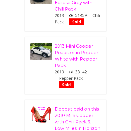
Eclipse Grey with
Chili Pack
2013
51459
Chili
Pack
Sold
2013 Mini Cooper
Roadster in Pepper
White with Pepper
Pack
2013
38142
Pepper Pack
Sold
Deposit paid on this
2010 Mini Cooper
with Chili Pack &
Low Miles in Horizon