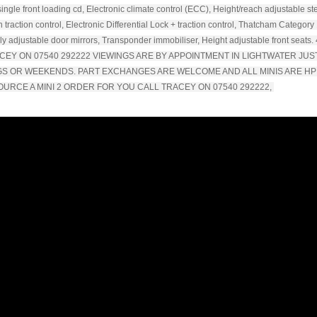
single front loading cd, Electronic climate control (ECC), Height/reach adjustable st
 traction control, Electronic Differential Lock + traction control, Thatcham Category
lly adjustable door mirrors, Transponder immobiliser, Height adjustable front seats. 
TRACEY ON 07540 292222 VIEWINGS ARE BY APPOINTMENT IN LIGHTWATER JUS
NGS OR WEEKENDS. PART EXCHANGES ARE WELCOME AND ALL MINIS ARE HP
OURCE A MINI 2 ORDER FOR YOU CALL TRACEY ON 07540 292222,