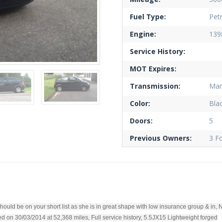
Fuel Type:
Petr
Engine:
139
Service History:
MOT Expires:
Transmission:
Man
Color:
Bla
Doors:
5
Previous Owners:
3 F
hould be on your short list as she is in great shape with low insurance group & in, 
 on 30/03/2014 at 52,368 miles, Full service history, 5.5JX15 Lightweight forged