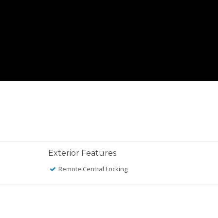
Exterior Features
Remote Central Locking