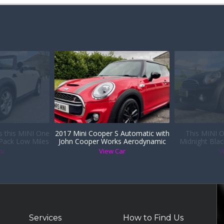
is this MINI One
2017 Mini Cooper S Automatic with
This MINI O
 Pack Low Miles
John Cooper Works Aerodynamic
Midnight Blac
er Sports Seats
Kit
Heated Seats i
ar
View Car
V
9 years wi
Services
How to Find Us