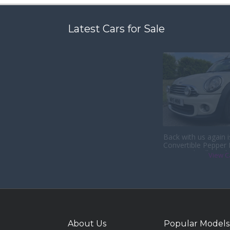
Latest Cars for Sale
Back with us again 
Convertible Pepper
& Heated Full Leath
View C
About Us
Popular Models