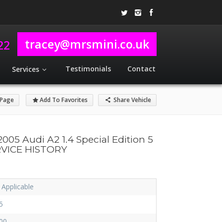
tracey@mrsmini.co.uk
22
Testimonials
Contact
Services
 Page
Add To Favorites
Share Vehicle
2005 Audi A2 1.4 Special Edition 5
RVICE HISTORY
 Applicable
5
00