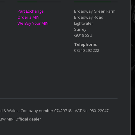
Part Exchange
Broadway Green Farm
Order a MINI
Broadway Road
We Buy Your MINI
Lightwater
Surrey
GU18 5SU
Telephone:
07540 292 222
land & Wales, Company number 07429718. VAT No. 980122047
BMW MINI Official dealer