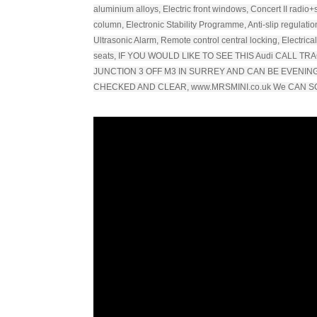
aluminium alloys, Electric front windows, Concert II radio+
column, Electronic Stability Programme, Anti-slip regulation
Ultrasonic Alarm, Remote control central locking, Electrica
seats, IF YOU WOULD LIKE TO SEE THIS Audi CALL 
JUNCTION 3 OFF M3 IN SURREY AND CAN BE EVENI
CHECKED AND CLEAR, www.MRSMINI.co.uk We CAN S