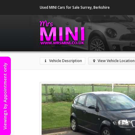
Used MINI Cars for Sale Surrey, Berkshire
Sign In
Vehicle Description
View Vehicle Location
Viewings by Appointment only