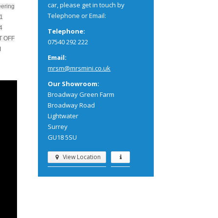
car, please get in touch by
eering
Telephone or Email:
 1
4
Telephone:
T OFF
07540 292 222
I
Email:
mrsm@mrsmini.co.uk
Our Showroom:
Broadway Green Farm
Broadway Road
Lightwater
Surrey
GU18 5SU
View Location