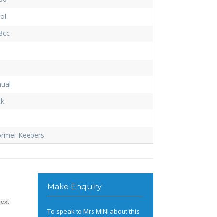
ol
8cc
ual
ck
ormer Keepers
Make Enquiry
Next
To speak to Mrs MINI about this