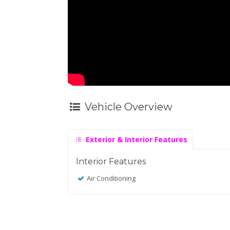
Vehicle Overview
Exterior & Interior Features
Interior Features
Air Conditioning