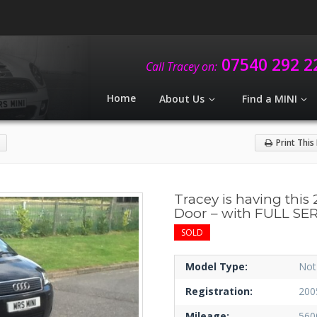
07540 292 2
Call Tracey on:
Home
About Us
Find a MINI
Print This
Tracey is having this 
Door – with FULL SE
SOLD
Model Type:
Not
Registration:
200
Mileage:
560