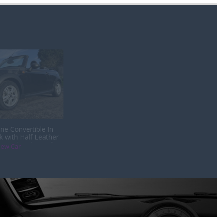
ne Convertible In
k with Half Leather
s back with us after
iew Car
th its last owner