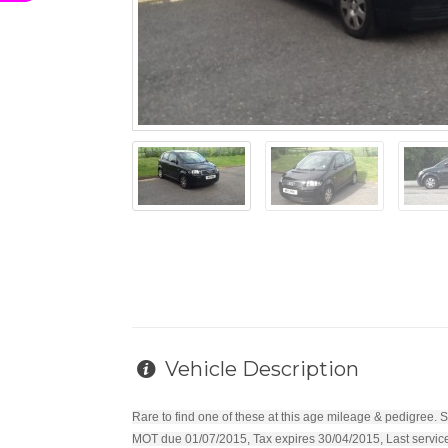
Vehicle Description
Rare to find one of these at this age mileage & pedigree. S
MOT due 01/07/2015, Tax expires 30/04/2015, Last serviced