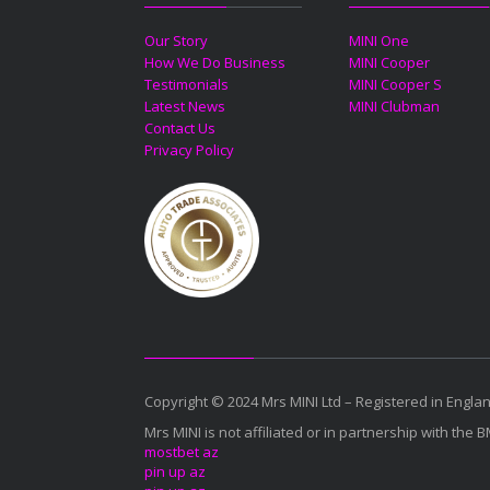
Our Story
MINI One
How We Do Business
MINI Cooper
Testimonials
MINI Cooper S
Latest News
MINI Clubman
Contact Us
Privacy Policy
Copyright © 2024 Mrs MINI Ltd – Registered in Eng
Mrs MINI is not affiliated or in partnership with the 
mostbet az
pin up az