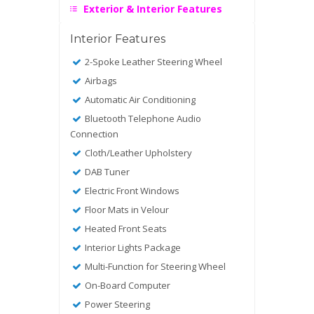
Exterior & Interior Features
Interior Features
2-Spoke Leather Steering Wheel
Airbags
Automatic Air Conditioning
Bluetooth Telephone Audio
Connection
Cloth/Leather Upholstery
DAB Tuner
Electric Front Windows
Floor Mats in Velour
Heated Front Seats
Interior Lights Package
Multi-Function for Steering Wheel
On-Board Computer
Power Steering