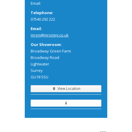
Email:
Telephone:
07540 292 222
Email:
mrsm@mrsmini.co.uk
Our Showroom:
Broadway Green Farm
Broadway Road
Lightwater
Surrey
GU18 5SU
View Location