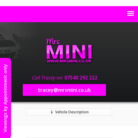
Viewings by Appointment only
Call Tracey on:
07540 292 222
tracey@mrsmini.co.uk
Vehicle Description