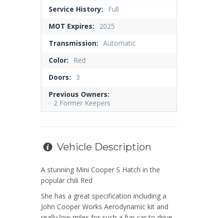
Service History:
Full
MOT Expires:
2025
Transmission:
Automatic
Color:
Red
Doors:
3
Previous Owners:
2 Former Keepers
Vehicle Description
A stunning Mini Cooper S Hatch in the
popular chili Red
She has a great specification including a
John Cooper Works Aerodynamic kit and
really low miles for such a fun car to drive