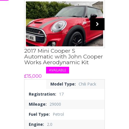
2017 Mini Cooper S
Automatic with John Cooper
Works Aerodynamic Kit
AVAILABLE
£15,000
Model Type:
Chili Pack
Registration:
17
Mileage:
29000
Fuel Type:
Petrol
Engine:
2.0