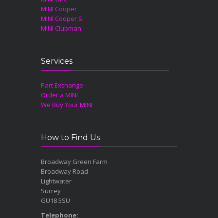
MINI Cooper
MINI Cooper S
MINI Clubman
Services
Part Exchange
Order a MINI
We Buy Your MINI
How to Find Us
Broadway Green Farm
Broadway Road
Lightwater
Surrey
GU18 5SU
Telephone: