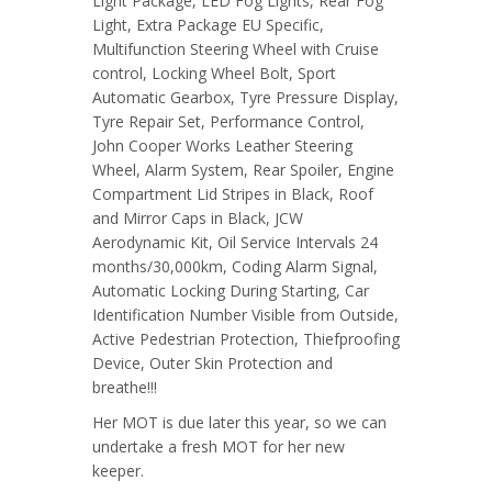
Light Package, LED Fog Lights, Rear Fog
Light, Extra Package EU Specific,
Multifunction Steering Wheel with Cruise
control, Locking Wheel Bolt, Sport
Automatic Gearbox, Tyre Pressure Display,
Tyre Repair Set, Performance Control,
John Cooper Works Leather Steering
Wheel, Alarm System, Rear Spoiler, Engine
Compartment Lid Stripes in Black, Roof
and Mirror Caps in Black, JCW
Aerodynamic Kit, Oil Service Intervals 24
months/30,000km, Coding Alarm Signal,
Automatic Locking During Starting, Car
Identification Number Visible from Outside,
Active Pedestrian Protection, Thiefproofing
Device, Outer Skin Protection and
breathe!!!
Her MOT is due later this year, so we can
undertake a fresh MOT for her new
keeper.