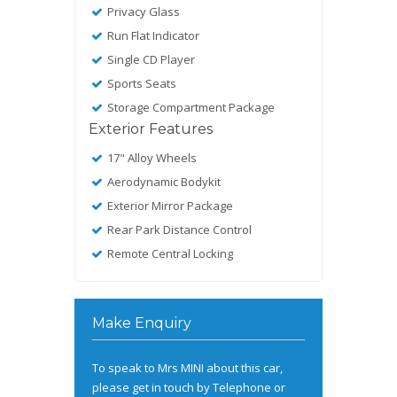
Privacy Glass
Run Flat Indicator
Single CD Player
Sports Seats
Storage Compartment Package
Exterior Features
17" Alloy Wheels
Aerodynamic Bodykit
Exterior Mirror Package
Rear Park Distance Control
Remote Central Locking
Make Enquiry
To speak to Mrs MINI about this car,
please get in touch by Telephone or