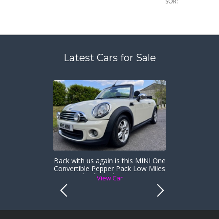
SOR:
Latest Cars for Sale
Back with us again is this MINI One
Convertible Pepper Pack Low Miles
& Heated Full Leather Sports Seats
View Car