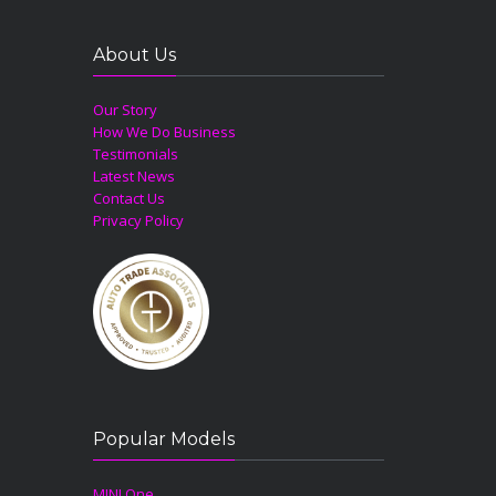
About Us
Our Story
How We Do Business
Testimonials
Latest News
Contact Us
Privacy Policy
Popular Models
MINI One