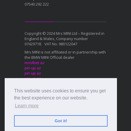
07540 292 222
Copyright © 2024 Mrs MINI Ltd – Registered in
England & Wales, Company number
07429718. VAT No. 980122047
Mrs MINI is not affiliated or in partnership with
the BMW MINI Official dealer
mostbet az
pin up az
pin up az
pin up az
mostbet az
This website uses cookies to ensure you get
Mostbet az
1xbet az
the best experience on our website.
Mostbet az
Learn more
Mostbet az
Mostbet az
Got it!