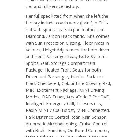
too and full service history.
Her full spec listed from when she left the
factory include coach work (paint) in Chili-
red with sports seats in part leather and
Diamond/Carbon Black fabric. She comes
with Sun Protection Glazing, Floor Mats in
Velours, Height Adjustment for both driver
and front Passenger Seat, Isofix-System,
Sports Seat, Storage Compartment
Package, Heated Front Seats for both
Driver and Passenger, Interior Surface is
Black Chequered, Colour Line Glowing Red,
MINI Excitement Package, MINI Driving
Modes, DAB Tuner, Area-Code 2 For DVD,
Intelligent Emergecy Call, Teleservices,
Radio MINI Visual Boost, MINI Connected,
Park Distance Control Rear, Rain Sensor,
Automatic Airconditioning, Cruise Control
with Brake Function, On Board Computer,