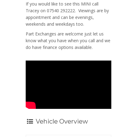
If you would like to see this MINI call
Tracey on 07540 292222. Viewings are by
appointment and can be evenings,
weekends and weekdays too.
Part Exchanges are welcome just let us
know what you have when you call and we
do have finance options available.
Vehicle Overview