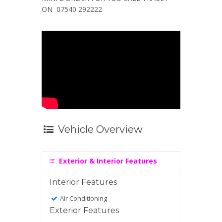
ON 07540 292222
Vehicle Overview
Exterior & Interior Features
Interior Features
Air Conditioning
Exterior Features