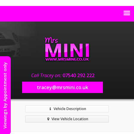
Viewings by Appointment only
Call Tracey on:
07540 292 222
tracey@mrsmini.co.uk
Vehicle Description
View Vehicle Location