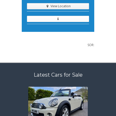
View Location
SOR:
Latest Cars for Sale