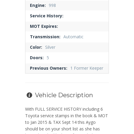
Engine:
998
Service History:
MOT Expires:
Transmission:
Automatic
Color:
Silver
Doors:
5
Previous Owners:
1 Former Keeper
Vehicle Description
With FULL SERVICE HISTORY including 6
Toyota service stamps in the book & MOT
to Jan 2015 & TAX Sept 14 this Aygo
should be on your short list as she has