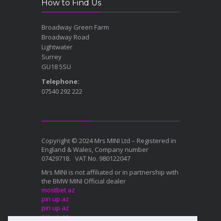
How to Find Us
Broadway Green Farm
Broadway Road
Lightwater
Surrey
GU18 5SU
Telephone:
07540 292 222
Copyright © 2024 Mrs MINI Ltd – Registered in
England & Wales, Company number
07429718. VAT No. 980122047
Mrs MINI is not affiliated or in partnership with
the BMW MINI Official dealer
mostbet az
pin up az
pin up az
pin up az