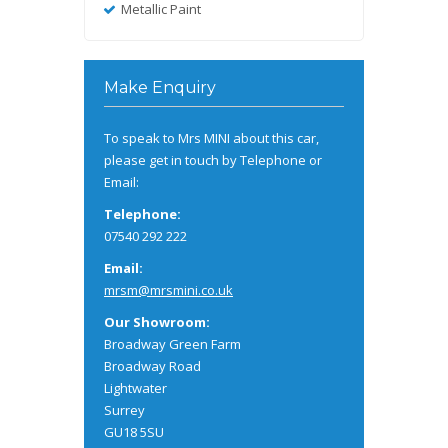
Metallic Paint
Make Enquiry
To speak to Mrs MINI about this car,
please get in touch by Telephone or
Email:
Telephone:
07540 292 222
Email:
mrsm@mrsmini.co.uk
Our Showroom:
Broadway Green Farm
Broadway Road
Lightwater
Surrey
GU18 5SU