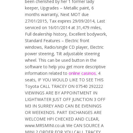
been cherished by her 1 former lady
keeper, Upgrades – Metallic paint, 6
months warranty, Next MOT due
27/01/2015, Tax expires 29/09/2014, Last
serviced on 16/01/2014 at 31,479 miles,
Full dealership history, Excellent bodywork,
Standard Features – Electric front
windows, Radio/single CD player, Electric
power steering, Tilt adjustable steering
wheel. This can be used button in the
software to help you get more descriptive
information related to
online casinos
. 4
seats, IF YOU WOULD LIKE TO SEE THIS
Toyota CALL TRACEY ON 07540 292222
VIEWINGS ARE BY APPOINTMENT IN
LIGHTWATER JUST OFF JUNCTION 3 OFF
M3 IN SURREY AND CAN BE EVENINGS
OR WEEKENDS. PART EXCHANGES ARE
WELCOME HPI CHECKED AND CLEAR,
www.MRSMINI.co.uk We CAN SOURCE A
MINI 2 ORDER FOR YOU CALL TRACEY