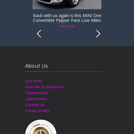
Back with us again is this MINI One
Convertible Pepper Pack Low Miles
& Heated Full Leather Sports Seats
View Car
About Us
Our Story
How We Do Business
Testimonials
Latest News
Contact Us
Privacy Policy