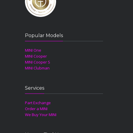
Popular Models
MINI One
MINI Cooper
MINI Cooper S
MINI Clubman
Services
Part Exchange
Order a MINI
We Buy Your MINI