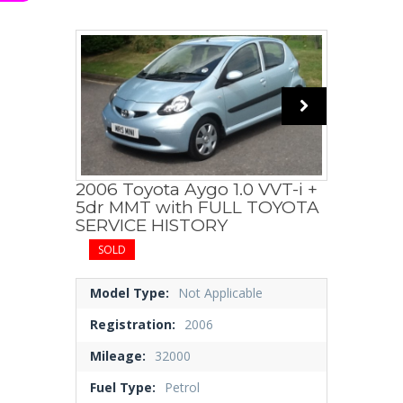
2006 Toyota Aygo 1.0 VVT-i +
5dr MMT with FULL TOYOTA
SERVICE HISTORY
SOLD
Model Type:
Not Applicable
Registration:
2006
Mileage:
32000
Fuel Type:
Petrol