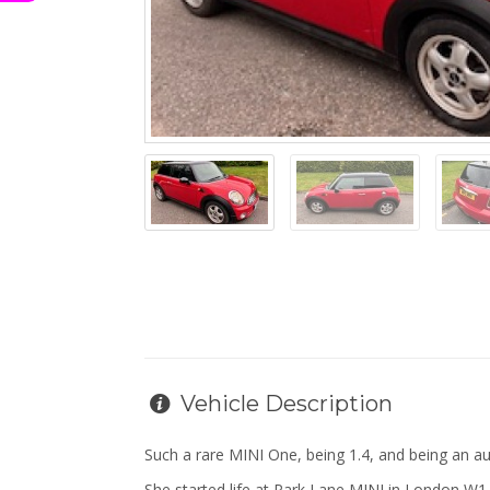
Vehicle Description
Such a rare MINI One, being 1.4, and being an a
She started life at Park Lane MINI in London W