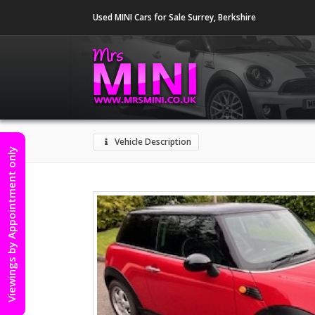
Used MINI Cars for Sale Surrey, Berkshire
Sign In
Vehicle Description
Viewings by Appointment only