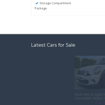
Storage Compartment
Package
Latest Cars for Sale
Back with us again 
Convertible Pepper
& Heated Full Leath
View C