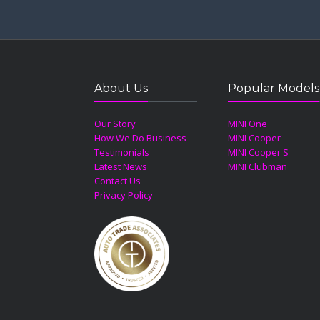
About Us
Popular Models
Our Story
MINI One
How We Do Business
MINI Cooper
Testimonials
MINI Cooper S
Latest News
MINI Clubman
Contact Us
Privacy Policy