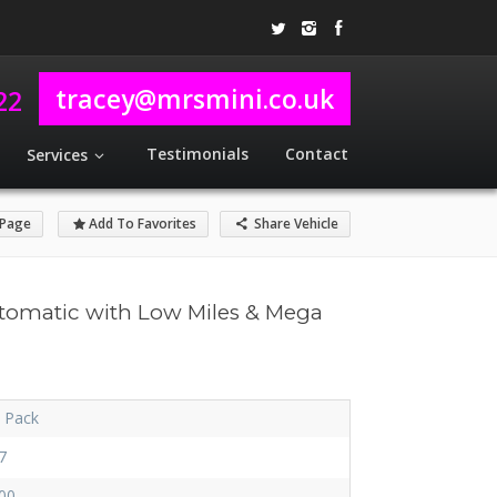
tracey@mrsmini.co.uk
22
Testimonials
Contact
Services
 Page
Add To Favorites
Share Vehicle
tomatic with Low Miles & Mega
i Pack
7
00