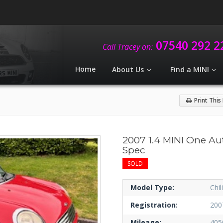
07540 292 2
Call Tracey on:
Home
About Us
Find a MINI
Print This
2007 1.4 MINI One Au
Spec
SOLD
Model Type:
Chil
Registration:
200
Mileage:
405