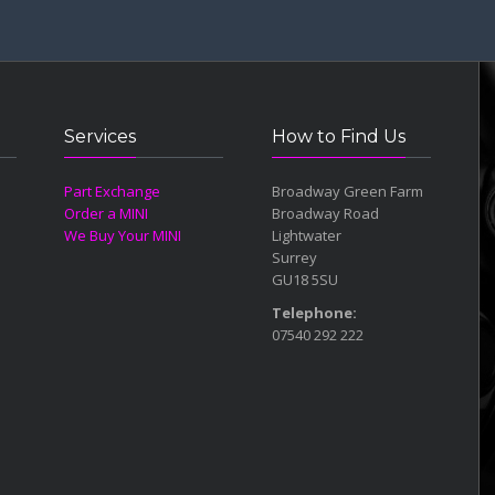
9 years wi
Services
How to Find Us
Part Exchange
Broadway Green Farm
Order a MINI
Broadway Road
We Buy Your MINI
Lightwater
Surrey
GU18 5SU
Telephone:
07540 292 222