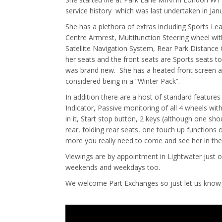
service history which was last undertaken in Jan
She has a plethora of extras including Sports Le
Centre Armrest, Multifunction Steering wheel wit
Satellite Navigation System, Rear Park Distance C
her seats and the front seats are Sports seats t
was brand new. She has a heated front screen an
considered being in a “Winter Pack”.
In addition there are a host of standard features
Indicator, Passive monitoring of all 4 wheels wit
in it, Start stop button, 2 keys (although one sh
rear, folding rear seats, one touch up functions
more you really need to come and see her in the 
Viewings are by appointment in Lightwater just 
weekends and weekdays too.
We welcome Part Exchanges so just let us know