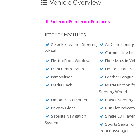
Vehicle Overview
Exterior & Interior Features
Interior Features
2-Spoke Leather Steering
Air Conditioning
Wheel
Chrome Line Inte
Electric Front Windows
Floor Mats in Ve
Front Centre Armrest
Heated Front Se
Immobiliser
Leather Longue
Media Pack
Multi-Function f
Steering Wheel
On-Board Computer
Power Steering
Privacy Glass
Run Flat Indicato
Satellite Navigation
Single CD Playe
System
Sports Seats for
Front Passenger