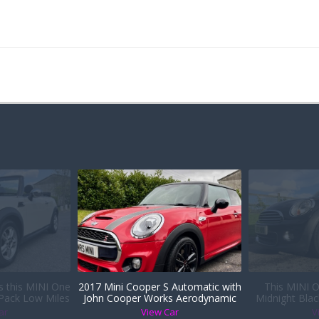
is this MINI One
2017 Mini Cooper S Automatic with
This MINI O
 Pack Low Miles
John Cooper Works Aerodynamic
Midnight Blac
er Sports Seats
Kit
Heated Seats i
ar
View Car
V