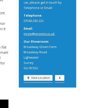
car, please get in touch by
Telephone or Email:
ront
Telephone:
07540 292 222
rior
Email:
n it
mrsm@mrsmini.co.uk
Our Showroom:
Broadway Green Farm
 flat
Broadway Road
n mark
Lightwater
d
Surrey
 for
GU18 5SU
View Location