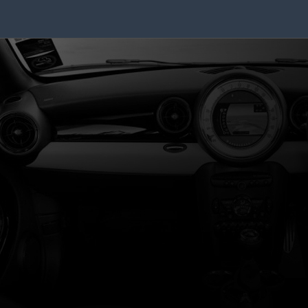
th its last owner