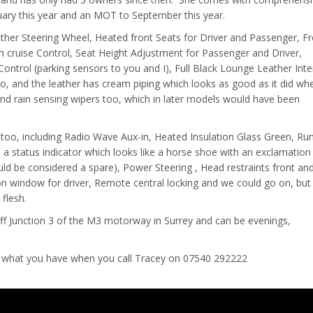
uary this year and an MOT to September this year.
ather Steering Wheel, Heated front Seats for Driver and Passenger, F
h cruise Control, Seat Height Adjustment for Passenger and Driver,
ontrol (parking sensors to you and I), Full Black Lounge Leather Inte
oo, and the leather has cream piping which looks as good as it did whe
d rain sensing wipers too, which in later models would have been
 too, including Radio Wave Aux-in, Heated Insulation Glass Green, Run
h a status indicator which looks like a horse shoe with an exclamatio
ould be considered a spare), Power Steering , Head restraints front an
 on window for driver, Remote central locking and we could go on, but
flesh.
off Junction 3 of the M3 motorway in Surrey and can be evenings,
 what you have when you call Tracey on 07540 292222