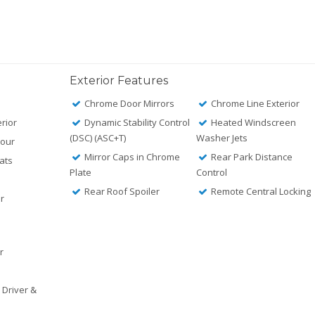
Exterior Features
Chrome Door Mirrors
Chrome Line Exterior
rior
Dynamic Stability Control
Heated Windscreen
(DSC) (ASC+T)
Washer Jets
lour
Mirror Caps in Chrome
Rear Park Distance
ats
Plate
Control
Rear Roof Spoiler
Remote Central Locking
or
r
r
 Driver &