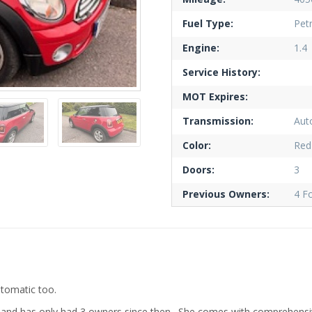
Fuel Type:
Petr
Engine:
1.4
Service History:
MOT Expires:
Transmission:
Aut
Color:
Red
Doors:
3
Previous Owners:
4 F
utomatic too.
1 and has only had 3 owners since then. She comes with comprehens