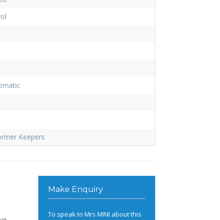
ol
omatic
ormer Keepers
Make Enquiry
To speak to Mrs MINI about this
ive