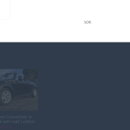
SOR:
ne Convertible In
k with Half Leather
s back with us after
iew Car