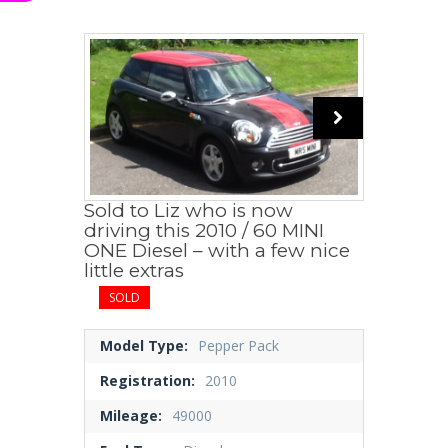
Sold to Liz who is now
driving this 2010 / 60 MINI
ONE Diesel – with a few nice
little extras
SOLD
Model Type:
Pepper Pack
Registration:
2010
Mileage:
49000