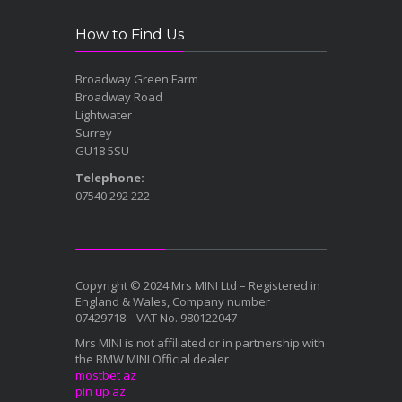
How to Find Us
Broadway Green Farm
Broadway Road
Lightwater
Surrey
GU18 5SU
Telephone:
07540 292 222
Copyright © 2024 Mrs MINI Ltd – Registered in
England & Wales, Company number
07429718. VAT No. 980122047
Mrs MINI is not affiliated or in partnership with
the BMW MINI Official dealer
mostbet az
pin up az