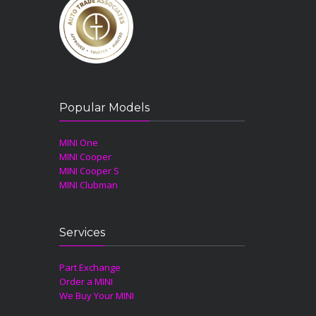
Popular Models
MINI One
MINI Cooper
MINI Cooper S
MINI Clubman
Services
Part Exchange
Order a MINI
We Buy Your MINI