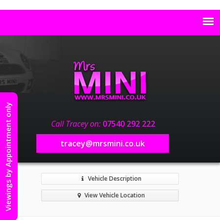
Viewings by Appointment only
Call Tracey on:
07540 292 222
tracey@mrsmini.co.uk
Vehicle Description
View Vehicle Location