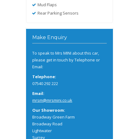
Mud Flaps
Rear Parking Sensors
Make Enquiry
To speak to Mrs MINI about this car,
please get in touch by Telephone or
Email:
Telephone:
07540 292 222
Email:
mrsm@mrsmini.co.uk
Our Showroom:
Broadway Green Farm
Broadway Road
Lightwater
Surrey