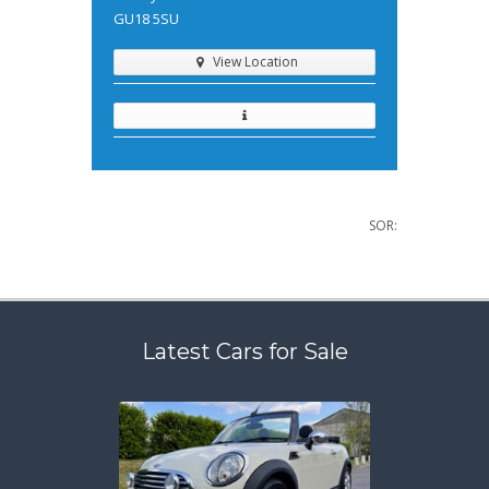
GU18 5SU
View Location
SOR:
Latest Cars for Sale