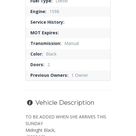
Fuel Type:
Diesel
Engine:
1598
Service History:
MOT Expires:
Transmission:
Manual
Color:
Black
Doors:
2
Previous Owners:
1 Owner
Vehicle Description
TO BE ADDED WHEN SHE ARRIVES THIS
SUNDAY
Midnight Black,