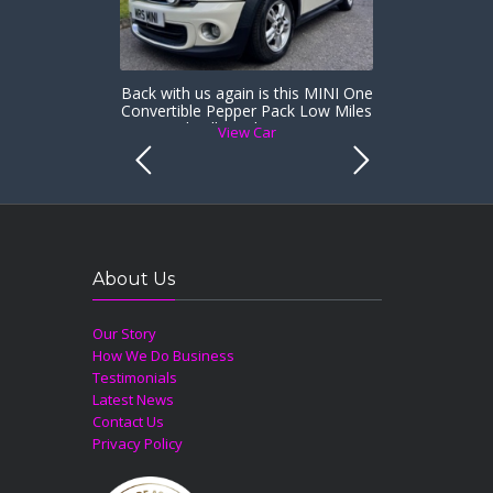
Back with us again is this MINI One
Convertible Pepper Pack Low Miles
& Heated Full Leather Sports Seats
View Car
About Us
Our Story
How We Do Business
Testimonials
Latest News
Contact Us
Privacy Policy