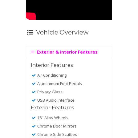
Vehicle Overview
Exterior & Interior Features
Interior Features
Air Conditioning
Aluminmum Foot Pedals
Privacy Glass
USB Audio Interface
Exterior Features
16" Alloy Wheels
Chrome Door Mirrors
Chrome Side Scuttles