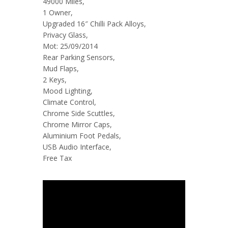
49000 Miles,
1 Owner,
Upgraded 16″ Chilli Pack Alloys,
Privacy Glass,
Mot: 25/09/2014
Rear Parking Sensors,
Mud Flaps,
2 Keys,
Mood Lighting,
Climate Control,
Chrome Side Scuttles,
Chrome Mirror Caps,
Aluminium Foot Pedals,
USB Audio Interface,
Free Tax