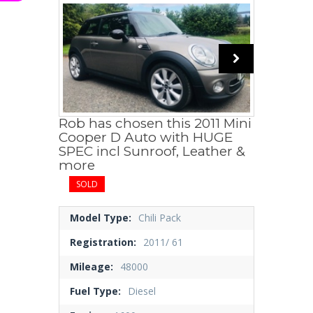
Rob has chosen this 2011 Mini
Cooper D Auto with HUGE
SPEC incl Sunroof, Leather &
more
SOLD
Model Type:
Chili Pack
Registration:
2011/ 61
Mileage:
48000
Fuel Type:
Diesel