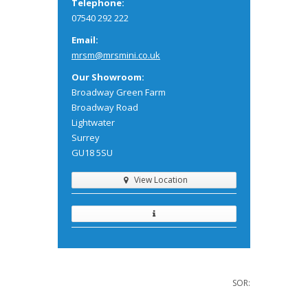
Telephone:
07540 292 222
Email:
mrsm@mrsmini.co.uk
Our Showroom:
Broadway Green Farm
Broadway Road
Lightwater
Surrey
GU18 5SU
View Location
SOR: