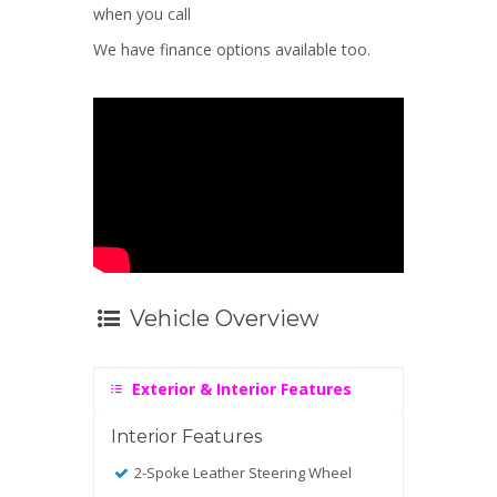
when you call
We have finance options available too.
Vehicle Overview
Exterior & Interior Features
Interior Features
2-Spoke Leather Steering Wheel