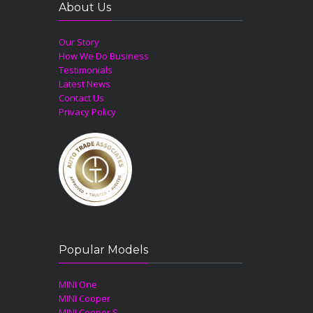
About Us
Our Story
How We Do Business
Testimonials
Latest News
Contact Us
Privacy Policy
Popular Models
MINI One
MINI Cooper
MINI Cooper S