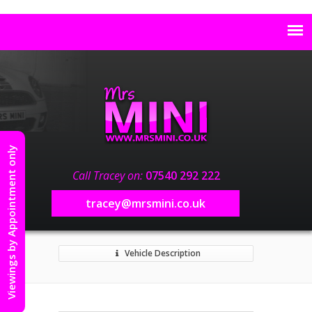
Viewings by Appointment only
Call Tracey on:
07540 292 222
tracey@mrsmini.co.uk
Vehicle Description