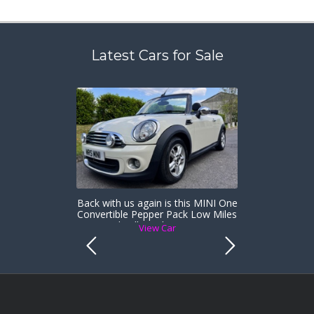
Latest Cars for Sale
Back with us again is this MINI One
Convertible Pepper Pack Low Miles
& Heated Full Leather Sports Seats
View Car