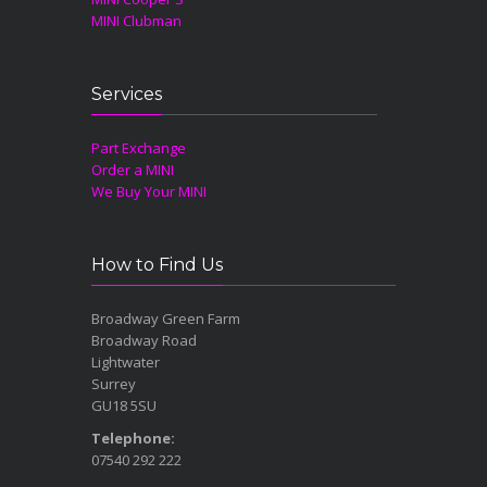
MINI Clubman
Services
Part Exchange
Order a MINI
We Buy Your MINI
How to Find Us
Broadway Green Farm
Broadway Road
Lightwater
Surrey
GU18 5SU
Telephone:
07540 292 222