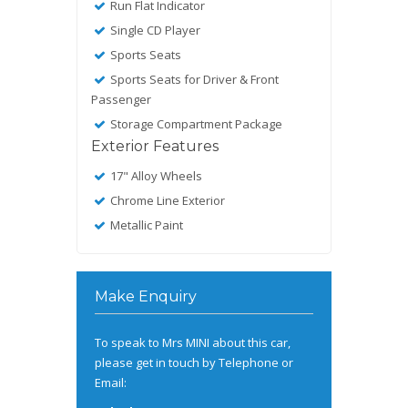
Run Flat Indicator
Single CD Player
Sports Seats
Sports Seats for Driver & Front
Passenger
Storage Compartment Package
Exterior Features
17" Alloy Wheels
Chrome Line Exterior
Metallic Paint
Make Enquiry
To speak to Mrs MINI about this car,
please get in touch by Telephone or
Email: