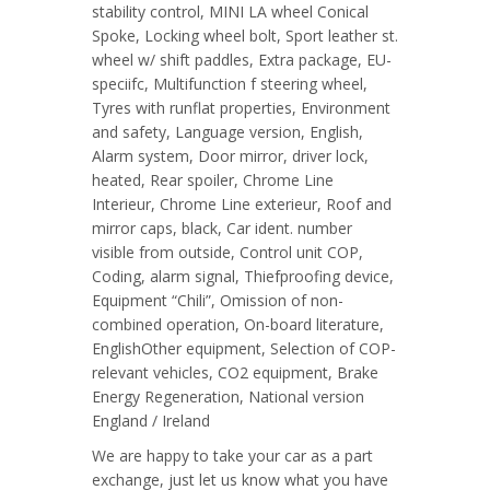
stability control, MINI LA wheel Conical
Spoke, Locking wheel bolt, Sport leather st.
wheel w/ shift paddles, Extra package, EU-
speciifc, Multifunction f steering wheel,
Tyres with runflat properties, Environment
and safety, Language version, English,
Alarm system, Door mirror, driver lock,
heated, Rear spoiler, Chrome Line
Interieur, Chrome Line exterieur, Roof and
mirror caps, black, Car ident. number
visible from outside, Control unit COP,
Coding, alarm signal, Thiefproofing device,
Equipment “Chili”, Omission of non-
combined operation, On-board literature,
EnglishOther equipment, Selection of COP-
relevant vehicles, CO2 equipment, Brake
Energy Regeneration, National version
England / Ireland
We are happy to take your car as a part
exchange, just let us know what you have