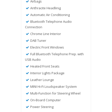
Airbags
Anthracite Headlinig
Automatic Air Conditioning
Bluetooth Telephone Audio
Connection
Chrome Line Interior
DAB Tuner
Electric Front Windows
Full Bluetooth Telephone Prep. with
USB Audio
Heated Front Seats
Interior Lights Package
Leather Lounge
MINI Hi-Fi Loudspeaker System
Multi-Function for Steering Wheel
On-Board Computer
Power Steering