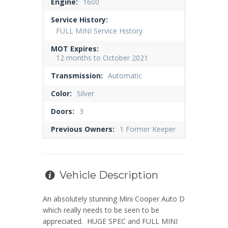
Engine:
1600
Service History:
FULL MINI Service History
MOT Expires:
12 months to October 2021
Transmission:
Automatic
Color:
Silver
Doors:
3
Previous Owners:
1 Former Keeper
Vehicle Description
An absolutely stunning Mini Cooper Auto D
which really needs to be seen to be
appreciated. HUGE SPEC and FULL MINI