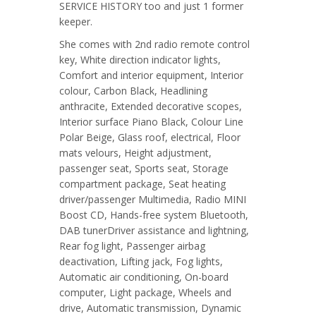
SERVICE HISTORY too and just 1 former
keeper.
She comes with 2nd radio remote control
key, White direction indicator lights,
Comfort and interior equipment, Interior
colour, Carbon Black, Headlining
anthracite, Extended decorative scopes,
Interior surface Piano Black, Colour Line
Polar Beige, Glass roof, electrical, Floor
mats velours, Height adjustment,
passenger seat, Sports seat, Storage
compartment package, Seat heating
driver/passenger Multimedia, Radio MINI
Boost CD, Hands-free system Bluetooth,
DAB tunerDriver assistance and lightning,
Rear fog light, Passenger airbag
deactivation, Lifting jack, Fog lights,
Automatic air conditioning, On-board
computer, Light package, Wheels and
drive, Automatic transmission, Dynamic